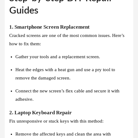
Guides
1. Smartphone Screen Replacement
Cracked screens are one of the most common issues. Here’s
how to fix them:
Gather your tools and a replacement screen.
Heat the edges with a heat gun and use a pry tool to
remove the damaged screen.
Connect the new screen’s flex cable and secure it with
adhesive.
2. Laptop Keyboard Repair
Fix unresponsive or stuck keys with this method:
Remove the affected keys and clean the area with