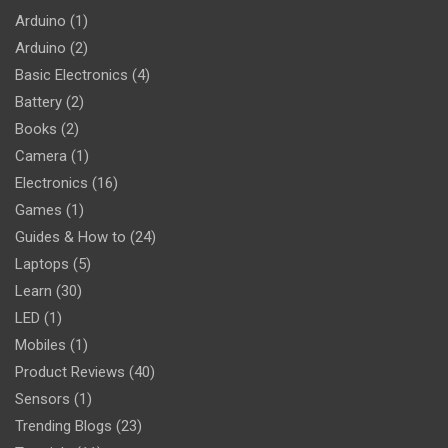
Arduino
(1)
Arduino
(2)
Basic Electronics
(4)
Battery
(2)
Books
(2)
Camera
(1)
Electronics
(16)
Games
(1)
Guides & How to
(24)
Laptops
(5)
Learn
(30)
LED
(1)
Mobiles
(1)
Product Reviews
(40)
Sensors
(1)
Trending Blogs
(23)