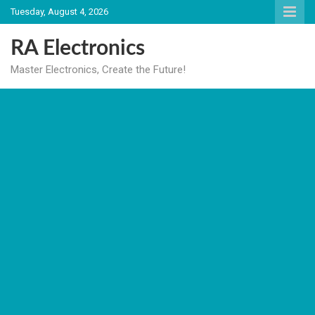
Skip
Tuesday, August 4, 2026
to
content
RA Electronics
Master Electronics, Create the Future!