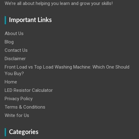
We’re all about helping you learn and grow your skills!
Important Links
About Us
Blog
Contact Us
Disclaimer
Front Load vs Top Load Washing Machine: Which One Should
You Buy?
Home
LED Resistor Calculator
Privacy Policy
Terms & Conditions
Write for Us
Categories