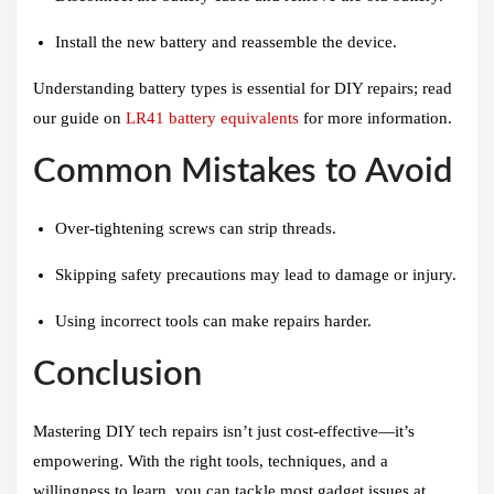
Install the new battery and reassemble the device.
Understanding battery types is essential for DIY repairs; read
our guide on
LR41 battery equivalents
for more information.
Common Mistakes to Avoid
Over-tightening screws can strip threads.
Skipping safety precautions may lead to damage or injury.
Using incorrect tools can make repairs harder.
Conclusion
Mastering DIY tech repairs isn’t just cost-effective—it’s
empowering. With the right tools, techniques, and a
willingness to learn, you can tackle most gadget issues at