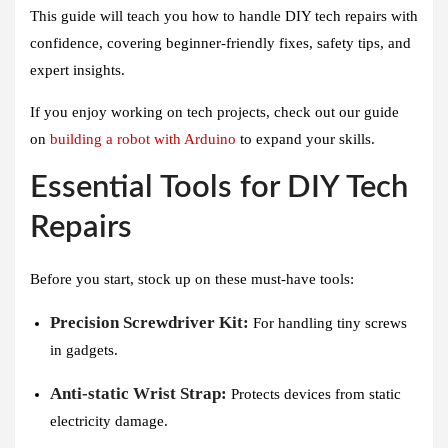
This guide will teach you how to handle DIY tech repairs with
confidence, covering beginner-friendly fixes, safety tips, and
expert insights.
If you enjoy working on tech projects, check out our guide
on
building a robot with Arduino
to expand your skills.
Essential Tools for DIY Tech
Repairs
Before you start, stock up on these must-have tools:
Precision Screwdriver Kit:
For handling tiny screws
in gadgets.
Anti-static Wrist Strap:
Protects devices from static
electricity damage.