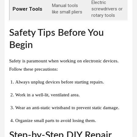
Electric
Manual tools
Power Tools
screwdrivers or
like small pliers
rotary tools
Safety Tips Before You
Begin
Safety is paramount when working on electronic devices.
Follow these precautions:
Always unplug devices before starting repairs.
Work in a well-lit, ventilated area.
Wear an anti-static wristband to prevent static damage.
Organize small parts to avoid losing them.
Step-by-Step DIY Repair