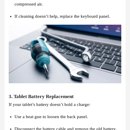
compressed air.
If cleaning doesn’t help, replace the keyboard panel.
3. Tablet Battery Replacement
If your tablet’s battery doesn’t hold a charge:
Use a heat gun to loosen the back panel.
Disconnect the battery cable and remove the old battery.