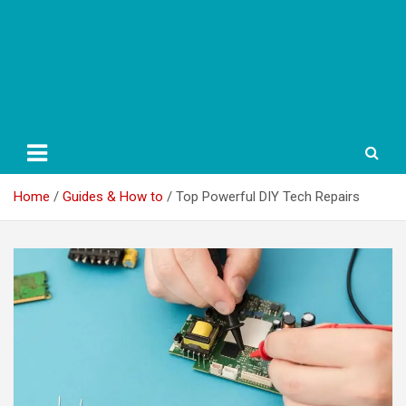
Home
Guides & How to
Top Powerful DIY Tech Repairs