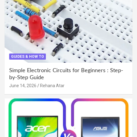
GUIDES & HOW TO
Simple Electronic Circuits for Beginners : Step-
by-Step Guide
June 14, 2026
Rehana Atar