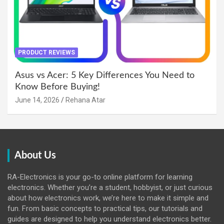
PRODUCT REVIEWS
Asus vs Acer: 5 Key Differences You Need to
Know Before Buying!
June 14, 2026
Rehana Atar
About Us
RA-Electronics is your go-to online platform for learning
electronics. Whether you’re a student, hobbyist, or just curious
about how electronics work, we’re here to make it simple and
fun. From basic concepts to practical tips, our tutorials and
guides are designed to help you understand electronics better.