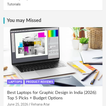
Tutorials
You may Missed
LAPTOPS
PRODUCT REVIEWS
Best Laptops for Graphic Design in India (2026):
Top 5 Picks + Budget Options
June 25, 2026
Rehana Atar