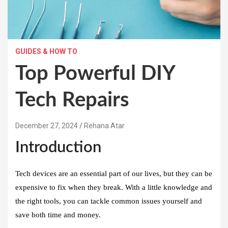
GUIDES & HOW TO
Top Powerful DIY
Tech Repairs
December 27, 2024
Rehana Atar
Introduction
Tech devices are an essential part of our lives, but they can be
expensive to fix when they break. With a little knowledge and
the right tools, you can tackle common issues yourself and
save both time and money.