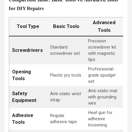
for DIY Repairs
Advanced
Tool Type
Basic Tools
Tools
Precision
Standard
screwdriver kit
Screwdrivers
screwdriver set
with magnetic
tips
Professional-
Opening
Plastic pry tools
grade spudger
Tools
set
Anti-static mat
Safety
Anti-static wrist
with grounding
strap
Equipment
wire
Heat gun for
Adhesive
Regular
adhesive
adhesive tape
Tools
loosening