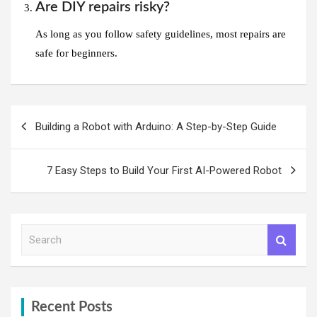
Are DIY repairs risky?
As long as you follow safety guidelines, most repairs are
safe for beginners.
Post
Building a Robot with Arduino: A Step-by-Step Guide
navigation
7 Easy Steps to Build Your First AI-Powered Robot
S
e
a
r
c
h
Recent Posts