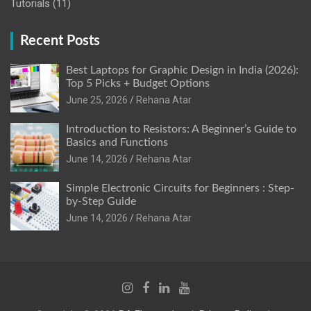
Tutorials
(11)
Recent Posts
Best Laptops for Graphic Design in India (2026):
Top 5 Picks + Budget Options
June 25, 2026
Rehana Atar
Introduction to Resistors: A Beginner’s Guide to
Basics and Functions
June 14, 2026
Rehana Atar
Simple Electronic Circuits for Beginners : Step-
by-Step Guide
June 14, 2026
Rehana Atar