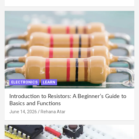
ELECTRONICS
LEARN
Introduction to Resistors: A Beginner’s Guide to
Basics and Functions
June 14, 2026
Rehana Atar