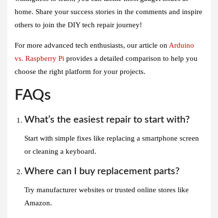
home. Share your success stories in the comments and inspire
others to join the DIY tech repair journey!
For more advanced tech enthusiasts, our article on
Arduino
vs. Raspberry Pi
provides a detailed comparison to help you
choose the right platform for your projects.
FAQs
What’s the easiest repair to start with?
Start with simple fixes like replacing a smartphone screen
or cleaning a keyboard.
Where can I buy replacement parts?
Try manufacturer websites or trusted online stores like
Amazon.