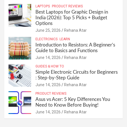
LAPTOPS
PRODUCT REVIEWS
Best Laptops for Graphic Design in
India (2026): Top 5 Picks + Budget
Options
June 25, 2026
Rehana Atar
ELECTRONICS
LEARN
Introduction to Resistors: A Beginner’s
Guide to Basics and Functions
June 14, 2026
Rehana Atar
GUIDES & HOW TO
Simple Electronic Circuits for Beginners
: Step-by-Step Guide
June 14, 2026
Rehana Atar
PRODUCT REVIEWS
Asus vs Acer: 5 Key Differences You
Need to Know Before Buying!
June 14, 2026
Rehana Atar