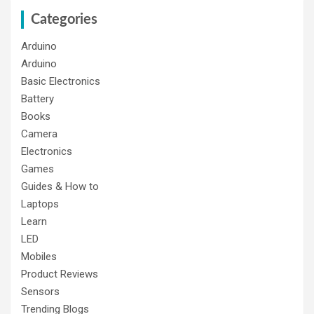
Categories
Arduino
Arduino
Basic Electronics
Battery
Books
Camera
Electronics
Games
Guides & How to
Laptops
Learn
LED
Mobiles
Product Reviews
Sensors
Trending Blogs