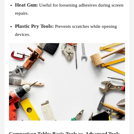
Heat Gun:
Useful for loosening adhesives during screen
repairs.
Plastic Pry Tools:
Prevents scratches while opening
devices.
Comparison Table: Basic Tools vs. Advanced Tools