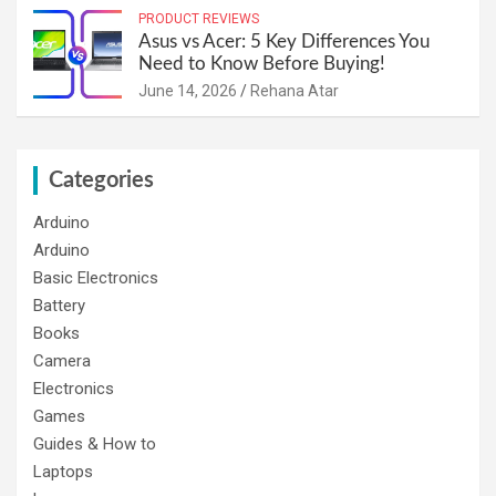
PRODUCT REVIEWS
Asus vs Acer: 5 Key Differences You
Need to Know Before Buying!
June 14, 2026
Rehana Atar
Categories
Arduino
Arduino
Basic Electronics
Battery
Books
Camera
Electronics
Games
Guides & How to
Laptops