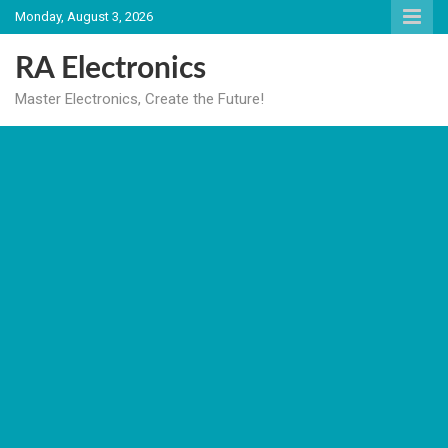
Skip
Monday, August 3, 2026
to
content
RA Electronics
Master Electronics, Create the Future!