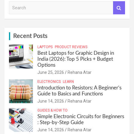
S
e
a
r
c
h
Recent Posts
LAPTOPS
PRODUCT REVIEWS
Best Laptops for Graphic Design in
India (2026): Top 5 Picks + Budget
Options
June 25, 2026
Rehana Atar
ELECTRONICS
LEARN
Introduction to Resistors: A Beginner’s
Guide to Basics and Functions
June 14, 2026
Rehana Atar
GUIDES & HOW TO
Simple Electronic Circuits for Beginners
: Step-by-Step Guide
June 14, 2026
Rehana Atar