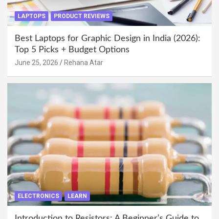
LAPTOPS
PRODUCT REVIEWS
Best Laptops for Graphic Design in India (2026):
Top 5 Picks + Budget Options
June 25, 2026
Rehana Atar
ELECTRONICS
LEARN
Introduction to Resistors: A Beginner’s Guide to