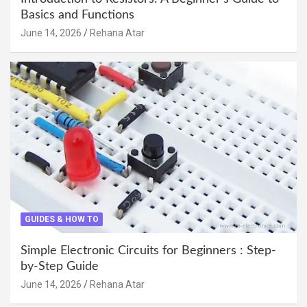
Basics and Functions
June 14, 2026
Rehana Atar
GUIDES & HOW TO
Simple Electronic Circuits for Beginners : Step-
by-Step Guide
June 14, 2026
Rehana Atar