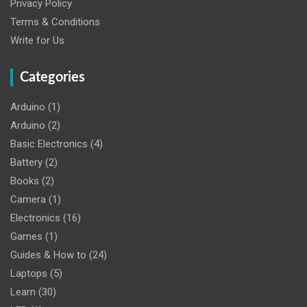
Privacy Policy
Terms & Conditions
Write for Us
Categories
Arduino
(1)
Arduino
(2)
Basic Electronics
(4)
Battery
(2)
Books
(2)
Camera
(1)
Electronics
(16)
Games
(1)
Guides & How to
(24)
Laptops
(5)
Learn
(30)