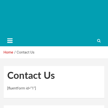
Home
Contact Us
Contact Us
[fluentform id=”1″]