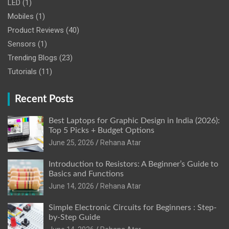
LED
(1)
Mobiles
(1)
Product Reviews
(40)
Sensors
(1)
Trending Blogs
(23)
Tutorials
(11)
Recent Posts
Best Laptops for Graphic Design in India (2026):
Top 5 Picks + Budget Options
June 25, 2026
Rehana Atar
Introduction to Resistors: A Beginner’s Guide to
Basics and Functions
June 14, 2026
Rehana Atar
Simple Electronic Circuits for Beginners : Step-
by-Step Guide