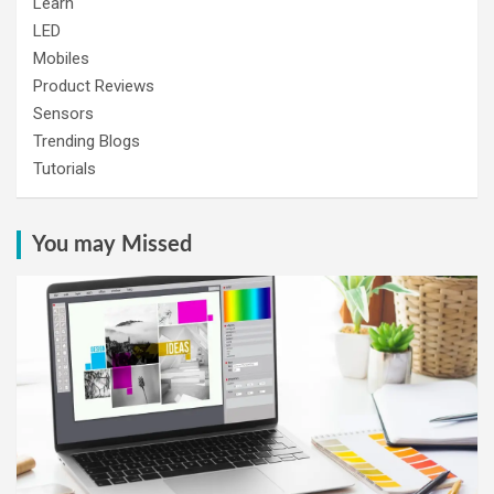
Learn
LED
Mobiles
Product Reviews
Sensors
Trending Blogs
Tutorials
You may Missed