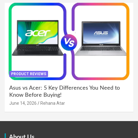
PRODUCT REVIEWS
Asus vs Acer: 5 Key Differences You Need to
Know Before Buying!
June 14, 2026
Rehana Atar
About Us