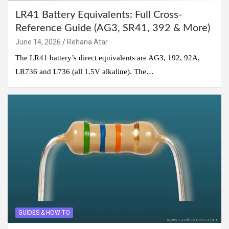
LR41 Battery Equivalents: Full Cross-
Reference Guide (AG3, SR41, 392 & More)
June 14, 2026
Rehana Atar
The LR41 battery’s direct equivalents are AG3, 192, 92A,
LR736 and L736 (all 1.5V alkaline). The…
GUIDES & HOW TO