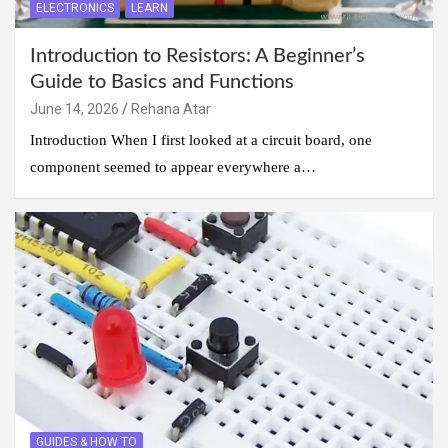
ELECTRONICS
LEARN
Introduction to Resistors: A Beginner’s
Guide to Basics and Functions
June 14, 2026
Rehana Atar
Introduction When I first looked at a circuit board, one
component seemed to appear everywhere a…
GUIDES & HOW TO