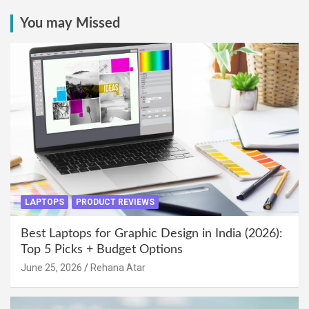
You may Missed
LAPTOPS
PRODUCT REVIEWS
Best Laptops for Graphic Design in India (2026):
Top 5 Picks + Budget Options
June 25, 2026
Rehana Atar