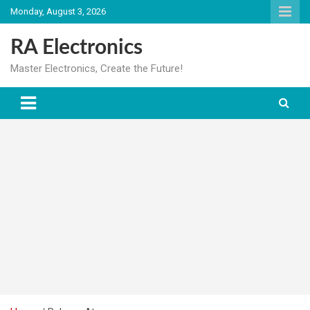
Skip
Monday, August 3, 2026
to
content
RA Electronics
Master Electronics, Create the Future!