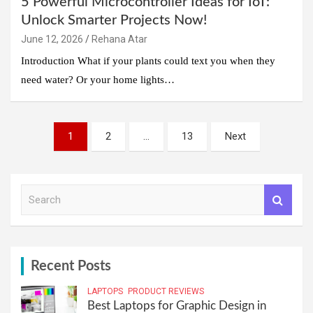
5 Powerful Microcontroller Ideas for IoT:
Unlock Smarter Projects Now!
June 12, 2026
Rehana Atar
Introduction What if your plants could text you when they
need water? Or your home lights…
Posts
1
2
…
13
Next
pagination
S
e
a
r
c
h
Recent Posts
LAPTOPS
PRODUCT REVIEWS
Best Laptops for Graphic Design in