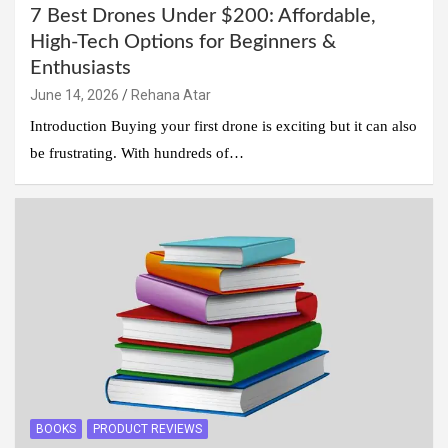
7 Best Drones Under $200: Affordable,
High-Tech Options for Beginners &
Enthusiasts
June 14, 2026
Rehana Atar
Introduction Buying your first drone is exciting but it can also
be frustrating. With hundreds of…
BOOKS
PRODUCT REVIEWS