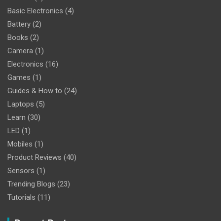
Basic Electronics
(4)
Battery
(2)
Books
(2)
Camera
(1)
Electronics
(16)
Games
(1)
Guides & How to
(24)
Laptops
(5)
Learn
(30)
LED
(1)
Mobiles
(1)
Product Reviews
(40)
Sensors
(1)
Trending Blogs
(23)
Tutorials
(11)