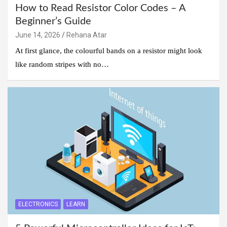
How to Read Resistor Color Codes – A
Beginner’s Guide
June 14, 2026
Rehana Atar
At first glance, the colourful bands on a resistor might look
like random stripes with no…
ELECTRONICS
LEARN