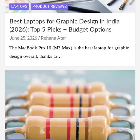
LAPTOPS
PRODUCT REVIEWS
Best Laptops for Graphic Design in India
(2026): Top 5 Picks + Budget Options
June 25, 2026
Rehana Atar
The MacBook Pro 16 (M3 Max) is the best laptop for graphic
design overall, thanks to…