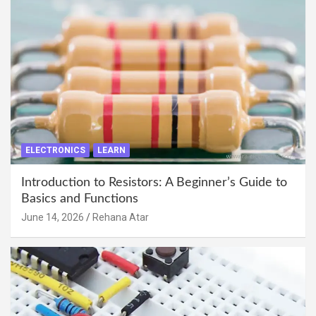
ELECTRONICS
LEARN
Introduction to Resistors: A Beginner’s Guide to
Basics and Functions
June 14, 2026
Rehana Atar