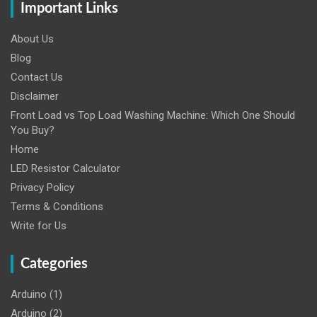
Important Links
About Us
Blog
Contact Us
Disclaimer
Front Load vs Top Load Washing Machine: Which One Should
You Buy?
Home
LED Resistor Calculator
Privacy Policy
Terms & Conditions
Write for Us
Categories
Arduino
(1)
Arduino
(2)