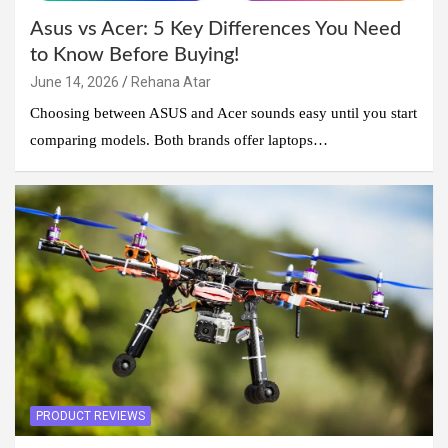
Asus vs Acer: 5 Key Differences You Need
to Know Before Buying!
June 14, 2026
Rehana Atar
Choosing between ASUS and Acer sounds easy until you start
comparing models. Both brands offer laptops…
PRODUCT REVIEWS