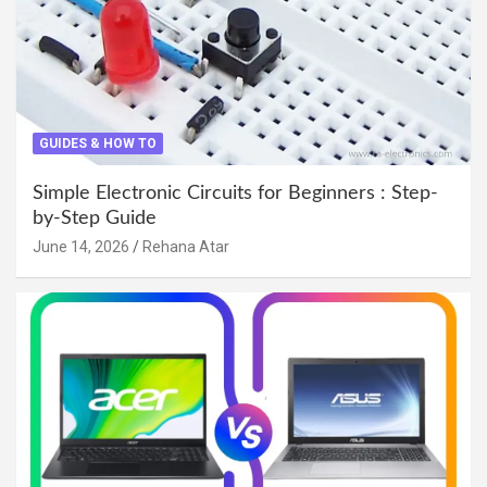
GUIDES & HOW TO
Simple Electronic Circuits for Beginners : Step-
by-Step Guide
June 14, 2026
Rehana Atar