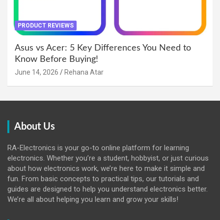
PRODUCT REVIEWS
Asus vs Acer: 5 Key Differences You Need to
Know Before Buying!
June 14, 2026
Rehana Atar
About Us
RA-Electronics is your go-to online platform for learning
electronics. Whether you’re a student, hobbyist, or just curious
about how electronics work, we’re here to make it simple and
fun. From basic concepts to practical tips, our tutorials and
guides are designed to help you understand electronics better.
We’re all about helping you learn and grow your skills!