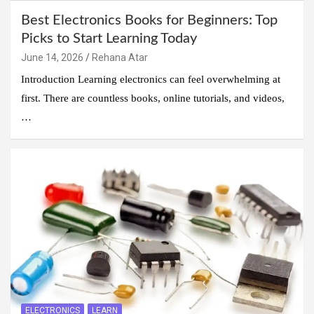
Best Electronics Books for Beginners: Top
Picks to Start Learning Today
June 14, 2026
Rehana Atar
Introduction Learning electronics can feel overwhelming at
first. There are countless books, online tutorials, and videos,
…
ELECTRONICS
LEARN