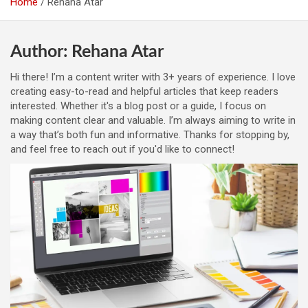
Home
Rehana Atar
Author:
Rehana Atar
Hi there! I’m a content writer with 3+ years of experience. I love
creating easy-to-read and helpful articles that keep readers
interested. Whether it's a blog post or a guide, I focus on
making content clear and valuable. I’m always aiming to write in
a way that’s both fun and informative. Thanks for stopping by,
and feel free to reach out if you'd like to connect!