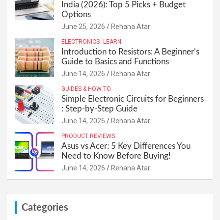
India (2026): Top 5 Picks + Budget
Options
June 25, 2026
Rehana Atar
ELECTRONICS
LEARN
Introduction to Resistors: A Beginner’s
Guide to Basics and Functions
June 14, 2026
Rehana Atar
GUIDES & HOW TO
Simple Electronic Circuits for Beginners
: Step-by-Step Guide
June 14, 2026
Rehana Atar
PRODUCT REVIEWS
Asus vs Acer: 5 Key Differences You
Need to Know Before Buying!
June 14, 2026
Rehana Atar
Categories