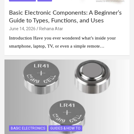
Basic Electronic Components: A Beginner’s
Guide to Types, Functions, and Uses
June 14, 2026
Rehana Atar
Introduction Have you ever wondered what’s inside your
smartphone, laptop, TV, or even a simple remote…
BASIC ELECTRONICS
GUIDES & HOW TO