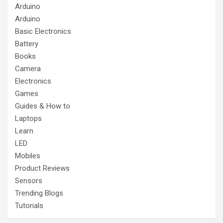
Arduino
Arduino
Basic Electronics
Battery
Books
Camera
Electronics
Games
Guides & How to
Laptops
Learn
LED
Mobiles
Product Reviews
Sensors
Trending Blogs
Tutorials