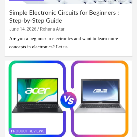
Simple Electronic Circuits for Beginners :
Step-by-Step Guide
June 14, 2026
Rehana Atar
Are you a beginner in electronics and want to learn more
concepts in electronics? Let us…
PRODUCT REVIEWS