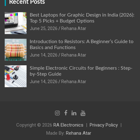
Recent Posts
Best Laptops for Graphic Design in India (2026):
Top 5 Picks + Budget Options
June 25, 2026
Rehana Atar
Introduction to Resistors: A Beginner’s Guide to
Basics and Functions
June 14, 2026
Rehana Atar
Simple Electronic Circuits for Beginners : Step-
by-Step Guide
June 14, 2026
Rehana Atar
Copyright © 2026
RA Electronics
Privacy Policy
Made By:
Rehana Atar