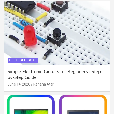
GUIDES & HOW TO
Simple Electronic Circuits for Beginners : Step-
by-Step Guide
June 14, 2026
Rehana Atar