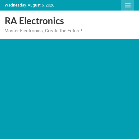
Skip
Wednesday, August 5, 2026
to
content
RA Electronics
Master Electronics, Create the Future!