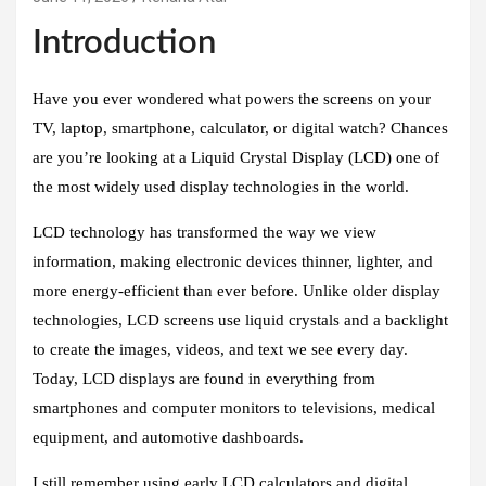
Introduction
Have you ever wondered what powers the screens on your
TV, laptop, smartphone, calculator, or digital watch? Chances
are you’re looking at a Liquid Crystal Display (LCD) one of
the most widely used display technologies in the world.
LCD technology has transformed the way we view
information, making electronic devices thinner, lighter, and
more energy-efficient than ever before. Unlike older display
technologies, LCD screens use liquid crystals and a backlight
to create the images, videos, and text we see every day.
Today, LCD displays are found in everything from
smartphones and computer monitors to televisions, medical
equipment, and automotive dashboards.
I still remember using early LCD calculators and digital