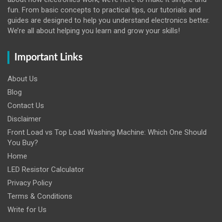
fun. From basic concepts to practical tips, our tutorials and
guides are designed to help you understand electronics better.
We’re all about helping you learn and grow your skills!
Important Links
About Us
Blog
Contact Us
Disclaimer
Front Load vs Top Load Washing Machine: Which One Should
You Buy?
Home
LED Resistor Calculator
Privacy Policy
Terms & Conditions
Write for Us