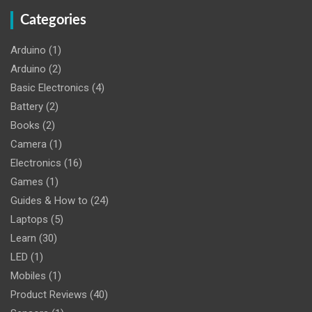
Categories
Arduino
(1)
Arduino
(2)
Basic Electronics
(4)
Battery
(2)
Books
(2)
Camera
(1)
Electronics
(16)
Games
(1)
Guides & How to
(24)
Laptops
(5)
Learn
(30)
LED
(1)
Mobiles
(1)
Product Reviews
(40)