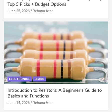
Top 5 Picks + Budget Options
June 25, 2026
Rehana Atar
ELECTRONICS
LEARN
Introduction to Resistors: A Beginner’s Guide to
Basics and Functions
June 14, 2026
Rehana Atar