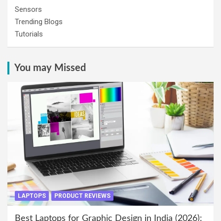
Sensors
Trending Blogs
Tutorials
You may Missed
LAPTOPS
PRODUCT REVIEWS
Best Laptops for Graphic Design in India (2026):