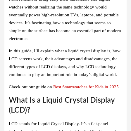
watches without realizing the same technology would
eventually power high-resolution TVs, laptops, and portable
devices. It’s fascinating how a technology that seems so
simple on the surface has become an essential part of modern
electronics.
In this guide, I’ll explain what a liquid crystal display is, how
LCD screens work, their advantages and disadvantages, the
different types of LCD displays, and why LCD technology
continues to play an important role in today’s digital world.
Check out our guide on
Best Smartwatches for Kids in 2025
.
What Is a Liquid Crystal Display
(LCD)?
LCD stands for Liquid Crystal Display. It’s a flat-panel