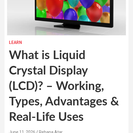
LEARN
What is Liquid
Crystal Display
(LCD)? – Working,
Types, Advantages &
Real-Life Uses
June 11, 2026
Rehana Atar