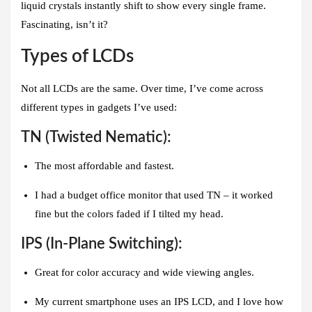
liquid crystals instantly shift to show every single frame.
Fascinating, isn’t it?
Types of LCDs
Not all LCDs are the same. Over time, I’ve come across
different types in gadgets I’ve used:
TN (Twisted Nematic):
The most affordable and fastest.
I had a budget office monitor that used TN – it worked
fine but the colors faded if I tilted my head.
IPS (In-Plane Switching):
Great for color accuracy and wide viewing angles.
My current smartphone uses an IPS LCD, and I love how