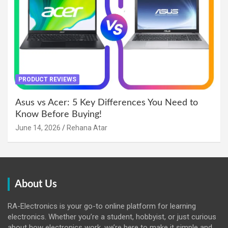
PRODUCT REVIEWS
Asus vs Acer: 5 Key Differences You Need to
Know Before Buying!
June 14, 2026
Rehana Atar
About Us
RA-Electronics is your go-to online platform for learning
electronics. Whether you’re a student, hobbyist, or just curious
about how electronics work, we’re here to make it simple and