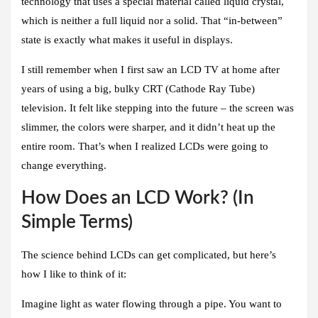
technology that uses a special material called liquid crystal,
which is neither a full liquid nor a solid. That “in-between”
state is exactly what makes it useful in displays.
I still remember when I first saw an LCD TV at home after
years of using a big, bulky CRT (Cathode Ray Tube)
television. It felt like stepping into the future – the screen was
slimmer, the colors were sharper, and it didn’t heat up the
entire room. That’s when I realized LCDs were going to
change everything.
How Does an LCD Work? (In
Simple Terms)
The science behind LCDs can get complicated, but here’s
how I like to think of it:
Imagine light as water flowing through a pipe. You want to