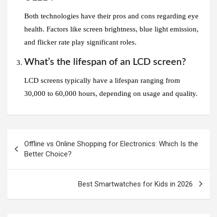
Both technologies have their pros and cons regarding eye
health. Factors like screen brightness, blue light emission,
and flicker rate play significant roles.
What’s the lifespan of an LCD screen?
LCD screens typically have a lifespan ranging from
30,000 to 60,000 hours, depending on usage and quality.
Post
Offline vs Online Shopping for Electronics: Which Is the
navigation
Better Choice?
Best Smartwatches for Kids in 2026