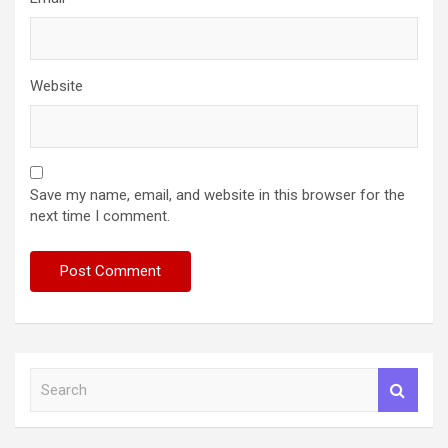
Website
Save my name, email, and website in this browser for the
next time I comment.
S
e
a
r