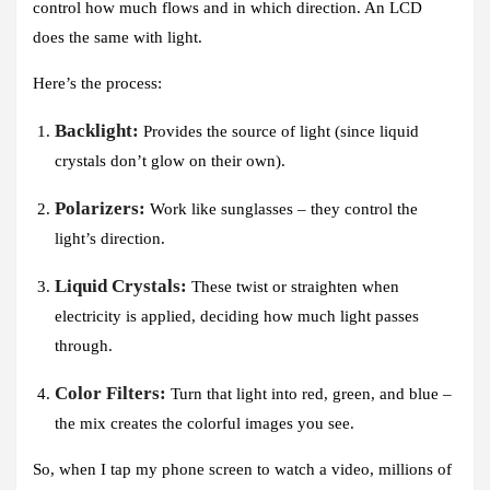
control how much flows and in which direction. An LCD
does the same with light.
Here’s the process:
Backlight:
Provides the source of light (since liquid
crystals don’t glow on their own).
Polarizers:
Work like sunglasses – they control the
light’s direction.
Liquid Crystals:
These twist or straighten when
electricity is applied, deciding how much light passes
through.
Color Filters:
Turn that light into red, green, and blue –
the mix creates the colorful images you see.
So, when I tap my phone screen to watch a video, millions of