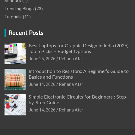
Sensors
(1)
Trending Blogs
(23)
Tutorials
(11)
Recent Posts
Best Laptops for Graphic Design in India (2026):
Top 5 Picks + Budget Options
June 25, 2026
Rehana Atar
Introduction to Resistors: A Beginner’s Guide to
Basics and Functions
June 14, 2026
Rehana Atar
Simple Electronic Circuits for Beginners : Step-
by-Step Guide
June 14, 2026
Rehana Atar