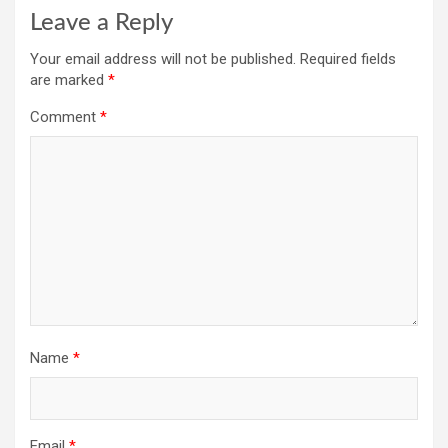
Leave a Reply
Your email address will not be published.
Required fields
are marked
*
Comment
*
Name
*
Email
*