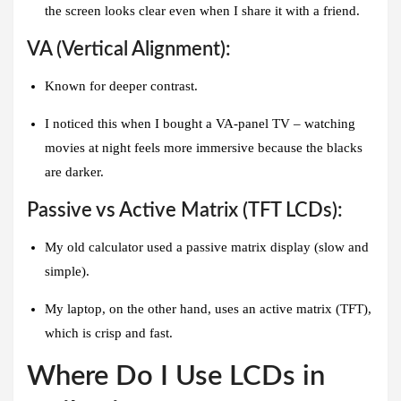
the screen looks clear even when I share it with a friend.
VA (Vertical Alignment):
Known for deeper contrast.
I noticed this when I bought a VA-panel TV – watching
movies at night feels more immersive because the blacks
are darker.
Passive vs Active Matrix (TFT LCDs):
My old calculator used a passive matrix display (slow and
simple).
My laptop, on the other hand, uses an active matrix (TFT),
which is crisp and fast.
Where Do I Use LCDs in