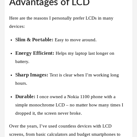
Advantages of LCD
Here are the reasons I personally prefer LCDs in many
devices:
Slim & Portable:
Easy to move around.
Energy Efficient:
Helps my laptop last longer on
battery.
Sharp Images:
Text is clear when I’m working long
hours.
Durable:
I once owned a Nokia 1100 phone with a
simple monochrome LCD – no matter how many times I
dropped it, the screen never broke.
Over the years, I’ve used countless devices with LCD
screens, from basic calculators and budget smartphones to