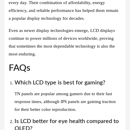
every day. Their combination of affordability, energy
efficiency, and reliable performance has helped them remain
a popular display technology for decades.
Even as newer display technologies emerge, LCD displays
continue to power millions of devices worldwide, proving
that sometimes the most dependable technology is also the
most enduring.
FAQs
Which LCD type is best for gaming?
TN panels are popular among gamers due to their fast
response times, although IPS panels are gaining traction
for their better color reproduction.
Is LCD better for eye health compared to
OLED?