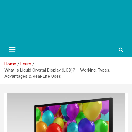
Home
Learn
What is Liquid Crystal Display (LCD)? – Working, Types,
Advantages & Real-Life Uses