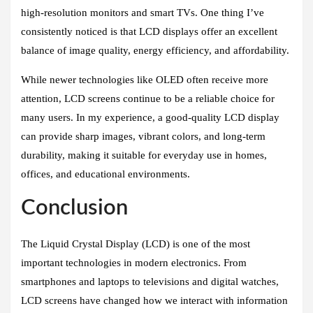
high-resolution monitors and smart TVs. One thing I’ve
consistently noticed is that LCD displays offer an excellent
balance of image quality, energy efficiency, and affordability.
While newer technologies like OLED often receive more
attention, LCD screens continue to be a reliable choice for
many users. In my experience, a good-quality LCD display
can provide sharp images, vibrant colors, and long-term
durability, making it suitable for everyday use in homes,
offices, and educational environments.
Conclusion
The Liquid Crystal Display (LCD) is one of the most
important technologies in modern electronics. From
smartphones and laptops to televisions and digital watches,
LCD screens have changed how we interact with information