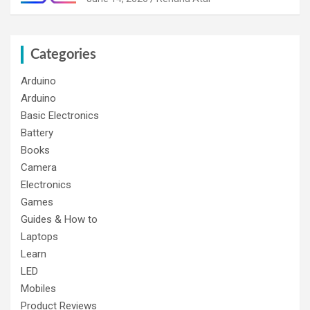
Categories
Arduino
Arduino
Basic Electronics
Battery
Books
Camera
Electronics
Games
Guides & How to
Laptops
Learn
LED
Mobiles
Product Reviews