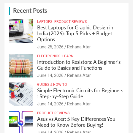
c
h
Recent Posts
LAPTOPS
PRODUCT REVIEWS
Best Laptops for Graphic Design in
India (2026): Top 5 Picks + Budget
Options
June 25, 2026
Rehana Atar
ELECTRONICS
LEARN
Introduction to Resistors: A Beginner’s
Guide to Basics and Functions
June 14, 2026
Rehana Atar
GUIDES & HOW TO
Simple Electronic Circuits for Beginners
: Step-by-Step Guide
June 14, 2026
Rehana Atar
PRODUCT REVIEWS
Asus vs Acer: 5 Key Differences You
Need to Know Before Buying!
June 14, 2026
Rehana Atar