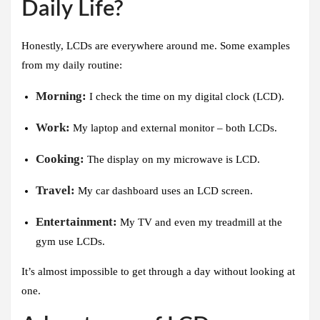
Daily Life?
Honestly, LCDs are everywhere around me. Some examples
from my daily routine:
Morning:
I check the time on my digital clock (LCD).
Work:
My laptop and external monitor – both LCDs.
Cooking:
The display on my microwave is LCD.
Travel:
My car dashboard uses an LCD screen.
Entertainment:
My TV and even my treadmill at the
gym use LCDs.
It’s almost impossible to get through a day without looking at
one.