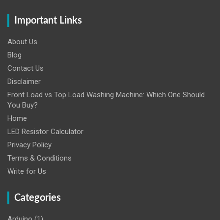
Important Links
About Us
Blog
Contact Us
Disclaimer
Front Load vs Top Load Washing Machine: Which One Should
You Buy?
Home
LED Resistor Calculator
Privacy Policy
Terms & Conditions
Write for Us
Categories
Arduino
(1)