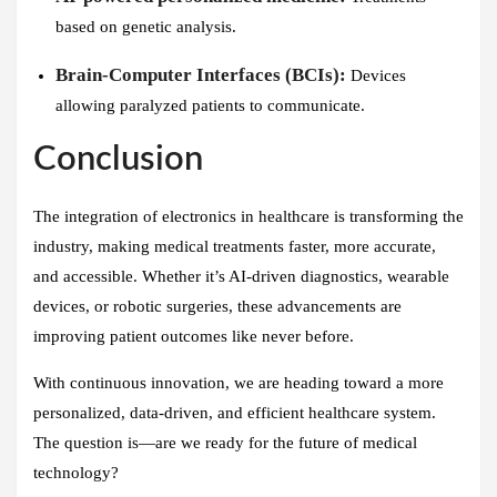
based on genetic analysis.
Brain-Computer Interfaces (BCIs):
Devices
allowing paralyzed patients to communicate.
Conclusion
The integration of electronics in healthcare is transforming the
industry, making medical treatments faster, more accurate,
and accessible. Whether it’s AI-driven diagnostics, wearable
devices, or robotic surgeries, these advancements are
improving patient outcomes like never before.
With continuous innovation, we are heading toward a more
personalized, data-driven, and efficient healthcare system.
The question is—are we ready for the future of medical
technology?