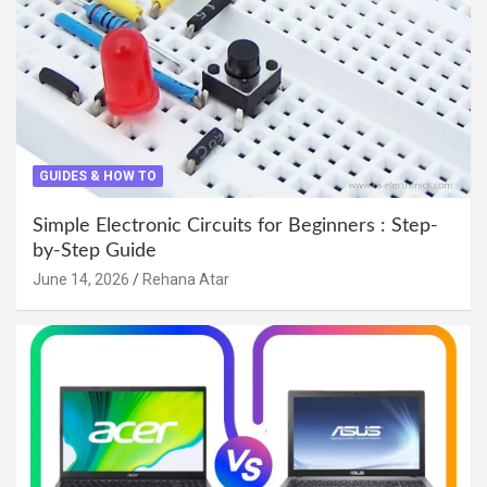
GUIDES & HOW TO
Simple Electronic Circuits for Beginners : Step-
by-Step Guide
June 14, 2026
Rehana Atar