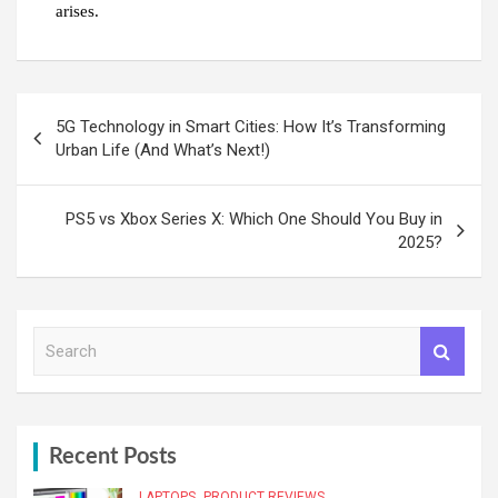
arises.
Post
5G Technology in Smart Cities: How It’s Transforming
navigation
Urban Life (And What’s Next!)
PS5 vs Xbox Series X: Which One Should You Buy in
2025?
S
e
a
r
c
h
Recent Posts
LAPTOPS
PRODUCT REVIEWS