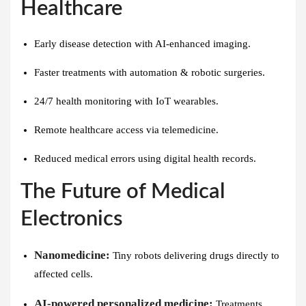
Healthcare
Early disease detection with AI-enhanced imaging.
Faster treatments with automation & robotic surgeries.
24/7 health monitoring with IoT wearables.
Remote healthcare access via telemedicine.
Reduced medical errors using digital health records.
The Future of Medical
Electronics
Nanomedicine:
Tiny robots delivering drugs directly to
affected cells.
AI-powered personalized medicine:
Treatments