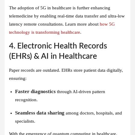
The adoption of 5G in healthcare is further enhancing
telemedicine by enabling real-time data transfer and ultra-low
latency remote consultations. Learn more about
how 5G
technology is transforming healthcare
.
4. Electronic Health Records
(EHRs) & AI in Healthcare
Paper records are outdated. EHRs store patient data digitally,
ensuring:
Faster diagnostics
through AI-driven pattern
recognition.
Seamless data sharing
among doctors, hospitals, and
specialists.
With the emergence of quantum computing in healthcare,