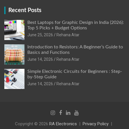
Recent Posts
Best Laptops for Graphic Design in India (2026):
Top 5 Picks + Budget Options
June 25, 2026
Rehana Atar
Introduction to Resistors: A Beginner’s Guide to
Basics and Functions
June 14, 2026
Rehana Atar
Simple Electronic Circuits for Beginners : Step-
by-Step Guide
June 14, 2026
Rehana Atar
Copyright © 2026
RA Electronics
Privacy Policy