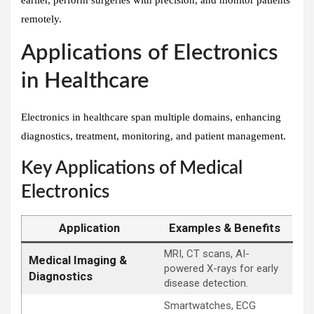
remotely.
Applications of Electronics
in Healthcare
Electronics in healthcare span multiple domains, enhancing
diagnostics, treatment, monitoring, and patient management.
Key Applications of Medical
Electronics
Application
Examples & Benefits
MRI, CT scans, AI-
Medical Imaging &
powered X-rays for early
Diagnostics
disease detection.
Smartwatches, ECG