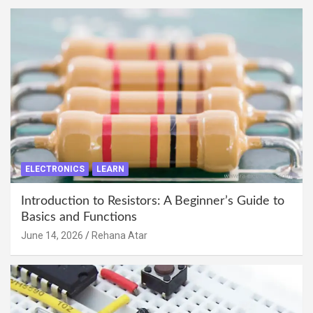
ELECTRONICS
LEARN
Introduction to Resistors: A Beginner’s Guide to
Basics and Functions
June 14, 2026
Rehana Atar