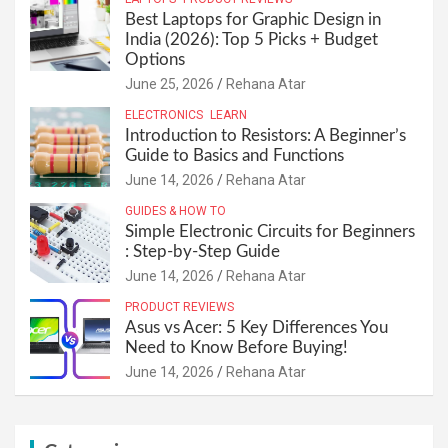
Best Laptops for Graphic Design in
India (2026): Top 5 Picks + Budget
Options
June 25, 2026
Rehana Atar
ELECTRONICS
LEARN
Introduction to Resistors: A Beginner’s
Guide to Basics and Functions
June 14, 2026
Rehana Atar
GUIDES & HOW TO
Simple Electronic Circuits for Beginners
: Step-by-Step Guide
June 14, 2026
Rehana Atar
PRODUCT REVIEWS
Asus vs Acer: 5 Key Differences You
Need to Know Before Buying!
June 14, 2026
Rehana Atar