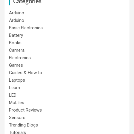
Categories
Arduino
Arduino
Basic Electronics
Battery
Books
Camera
Electronics
Games
Guides & How to
Laptops
Learn
LED
Mobiles
Product Reviews
Sensors
Trending Blogs
Tutorials