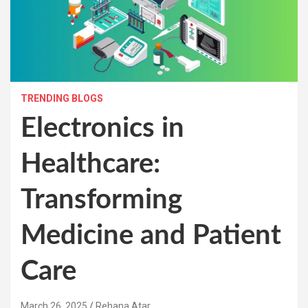
TRENDING BLOGS
Electronics in
Healthcare:
Transforming
Medicine and Patient
Care
March 26, 2025
Rehana Atar