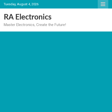
Skip
Tuesday, August 4, 2026
to
content
RA Electronics
Master Electronics, Create the Future!