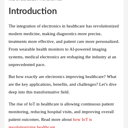
Introduction
The integration of electronics in healthcare has revolutionized
modern medicine, making diagnostics more precise,
treatments more effective, and patient care more personalized.
From wearable health monitors to AI-powered imaging
systems, medical electronics are reshaping the industry at an
unprecedented pace.
But how exactly are electronics improving healthcare? What
are the key applications, benefits, and challenges? Let’s dive
deep into this transformative field.
The rise of IoT in healthcare is allowing continuous patient
monitoring, reducing hospital visits, and improving overall
patient outcomes. Read more about
how IoT is
revolutionizing healthcare
.