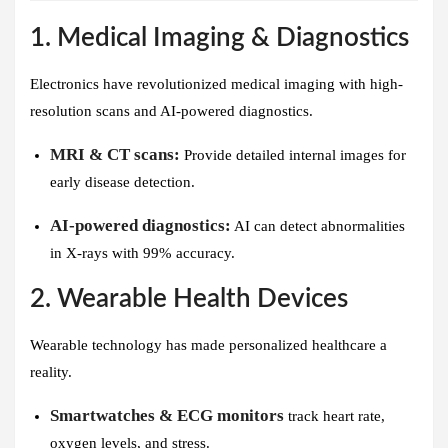
1. Medical Imaging & Diagnostics
Electronics have revolutionized medical imaging with high-
resolution scans and AI-powered diagnostics.
MRI & CT scans:
Provide detailed internal images for
early disease detection.
AI-powered diagnostics:
AI can detect abnormalities
in X-rays with 99% accuracy.
2. Wearable Health Devices
Wearable technology has made personalized healthcare a
reality.
Smartwatches & ECG monitors
track heart rate,
oxygen levels, and stress.