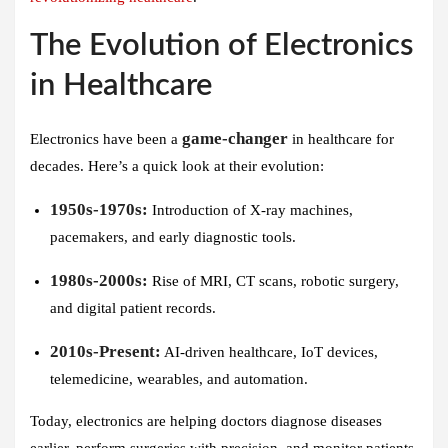
The Evolution of Electronics
in Healthcare
game-changer
Electronics have been a
in healthcare for
decades. Here’s a quick look at their evolution:
1950s-1970s:
Introduction of X-ray machines,
pacemakers, and early diagnostic tools.
1980s-2000s:
Rise of MRI, CT scans, robotic surgery,
and digital patient records.
2010s-Present:
AI-driven healthcare, IoT devices,
telemedicine, wearables, and automation.
Today, electronics are helping doctors diagnose diseases
earlier, perform surgeries with precision, and monitor patients