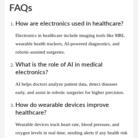
FAQs
How are electronics used in healthcare?
Electronics in healthcare include imaging tools like MRI,
wearable health trackers, AI-powered diagnostics, and
robotic-assisted surgeries.
What is the role of AI in medical
electronics?
AI helps doctors analyze patient data, detect diseases
early, and assist in robotic surgeries for higher precision.
How do wearable devices improve
healthcare?
Wearable devices track heart rate, blood pressure, and
oxygen levels in real time, sending alerts if any health risk