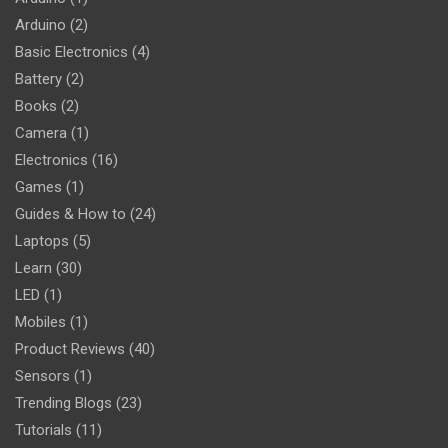
Arduino
(2)
Basic Electronics
(4)
Battery
(2)
Books
(2)
Camera
(1)
Electronics
(16)
Games
(1)
Guides & How to
(24)
Laptops
(5)
Learn
(30)
LED
(1)
Mobiles
(1)
Product Reviews
(40)
Sensors
(1)
Trending Blogs
(23)
Tutorials
(11)