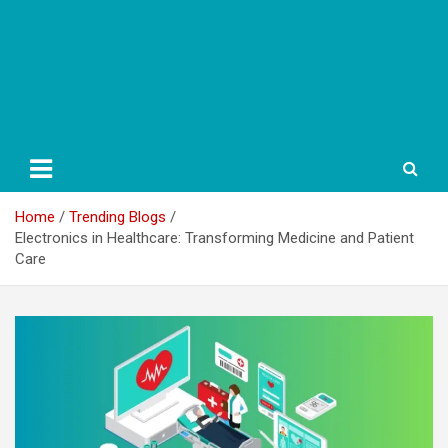
Home
Trending Blogs
Electronics in Healthcare: Transforming Medicine and Patient
Care