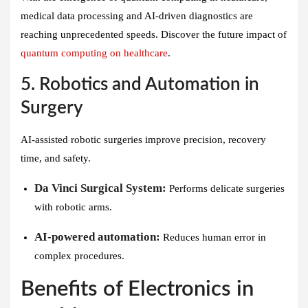
medical data processing and AI-driven diagnostics are
reaching unprecedented speeds. Discover the future impact of
quantum computing on healthcare
.
5. Robotics and Automation in
Surgery
AI-assisted robotic surgeries improve precision, recovery
time, and safety.
Da Vinci Surgical System:
Performs delicate surgeries
with robotic arms.
AI-powered automation:
Reduces human error in
complex procedures.
Benefits of Electronics in