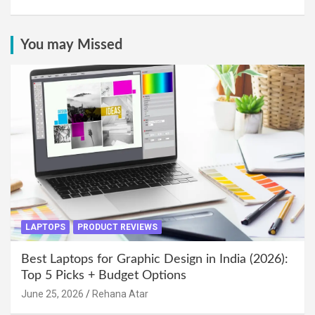
You may Missed
LAPTOPS
PRODUCT REVIEWS
Best Laptops for Graphic Design in India (2026):
Top 5 Picks + Budget Options
June 25, 2026
Rehana Atar