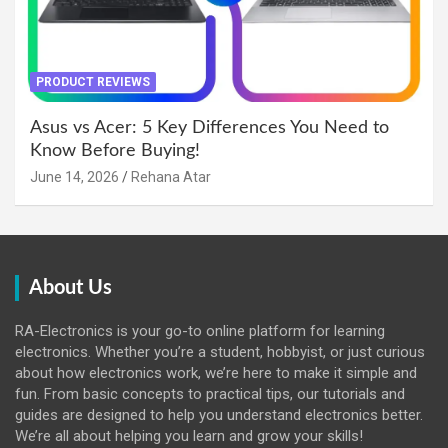
PRODUCT REVIEWS
Asus vs Acer: 5 Key Differences You Need to
Know Before Buying!
June 14, 2026
Rehana Atar
About Us
RA-Electronics is your go-to online platform for learning
electronics. Whether you’re a student, hobbyist, or just curious
about how electronics work, we’re here to make it simple and
fun. From basic concepts to practical tips, our tutorials and
guides are designed to help you understand electronics better.
We’re all about helping you learn and grow your skills!