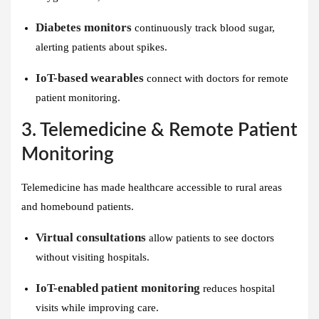
Diabetes monitors
continuously track blood sugar,
alerting patients about spikes.
IoT-based wearables
connect with doctors for remote
patient monitoring.
3. Telemedicine & Remote Patient
Monitoring
Telemedicine has made healthcare accessible to rural areas
and homebound patients.
Virtual consultations
allow patients to see doctors
without visiting hospitals.
IoT-enabled patient monitoring
reduces hospital
visits while improving care.