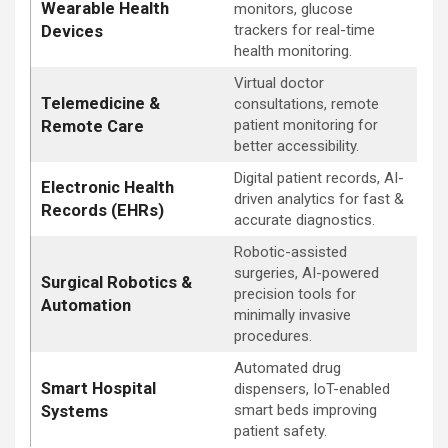
Wearable Health
monitors, glucose
trackers for real-time
Devices
health monitoring.
Virtual doctor
Telemedicine &
consultations, remote
patient monitoring for
Remote Care
better accessibility.
Digital patient records, AI-
Electronic Health
driven analytics for fast &
Records (EHRs)
accurate diagnostics.
Robotic-assisted
surgeries, AI-powered
Surgical Robotics &
precision tools for
Automation
minimally invasive
procedures.
Automated drug
Smart Hospital
dispensers, IoT-enabled
smart beds improving
Systems
patient safety.