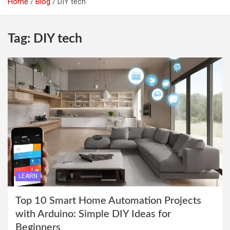
Home
Blog
DIY tech
Tag:
DIY tech
LEARN
Top 10 Smart Home Automation Projects
with Arduino: Simple DIY Ideas for
Beginners