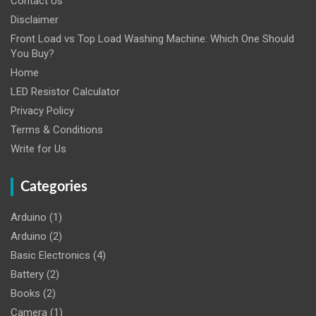
Contact Us
Disclaimer
Front Load vs Top Load Washing Machine: Which One Should
You Buy?
Home
LED Resistor Calculator
Privacy Policy
Terms & Conditions
Write for Us
Categories
Arduino
(1)
Arduino
(2)
Basic Electronics
(4)
Battery
(2)
Books
(2)
Camera
(1)