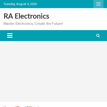
Skip
Tuesday, August 4, 2026
to
content
RA Electronics
Master Electronics, Create the Future!