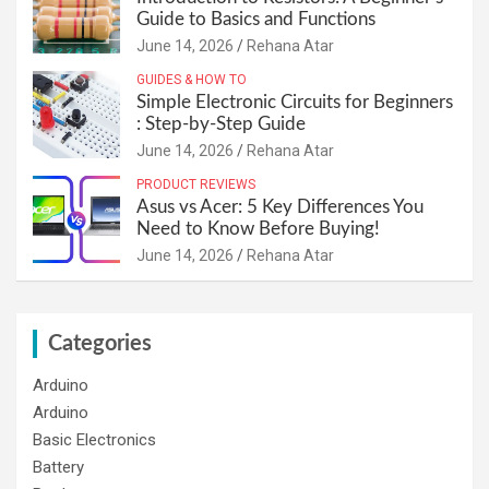
Guide to Basics and Functions
June 14, 2026
Rehana Atar
GUIDES & HOW TO
Simple Electronic Circuits for Beginners
: Step-by-Step Guide
June 14, 2026
Rehana Atar
PRODUCT REVIEWS
Asus vs Acer: 5 Key Differences You
Need to Know Before Buying!
June 14, 2026
Rehana Atar
Categories
Arduino
Arduino
Basic Electronics
Battery