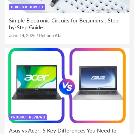
GUIDES & HOW TO
Simple Electronic Circuits for Beginners : Step-
by-Step Guide
June 14, 2026
Rehana Atar
PRODUCT REVIEWS
Asus vs Acer: 5 Key Differences You Need to