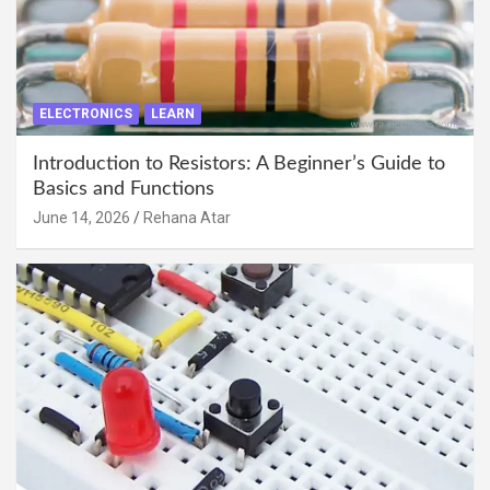
ELECTRONICS
LEARN
Introduction to Resistors: A Beginner’s Guide to
Basics and Functions
June 14, 2026
Rehana Atar