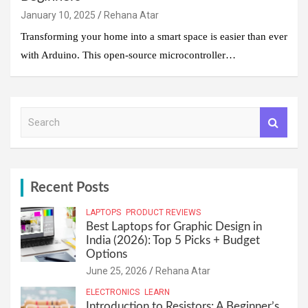
January 10, 2025
Rehana Atar
Transforming your home into a smart space is easier than ever
with Arduino. This open-source microcontroller…
S
e
a
r
c
h
Recent Posts
LAPTOPS
PRODUCT REVIEWS
Best Laptops for Graphic Design in
India (2026): Top 5 Picks + Budget
Options
June 25, 2026
Rehana Atar
ELECTRONICS
LEARN
Introduction to Resistors: A Beginner’s