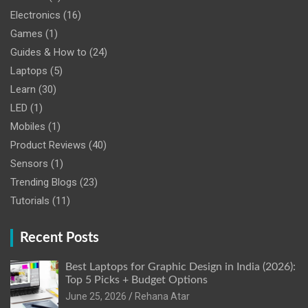
Electronics
(16)
Games
(1)
Guides & How to
(24)
Laptops
(5)
Learn
(30)
LED
(1)
Mobiles
(1)
Product Reviews
(40)
Sensors
(1)
Trending Blogs
(23)
Tutorials
(11)
Recent Posts
Best Laptops for Graphic Design in India (2026):
Top 5 Picks + Budget Options
June 25, 2026
Rehana Atar