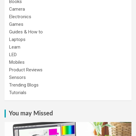
Books
Camera
Electronics
Games
Guides & How to
Laptops
Learn
LED
Mobiles
Product Reviews
Sensors
Trending Blogs
Tutorials
You may Missed