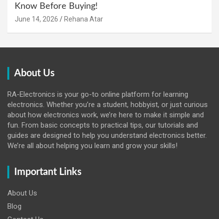
Know Before Buying!
June 14, 2026
Rehana Atar
About Us
RA-Electronics is your go-to online platform for learning
electronics. Whether you’re a student, hobbyist, or just curious
about how electronics work, we’re here to make it simple and
fun. From basic concepts to practical tips, our tutorials and
guides are designed to help you understand electronics better.
We’re all about helping you learn and grow your skills!
Important Links
About Us
Blog