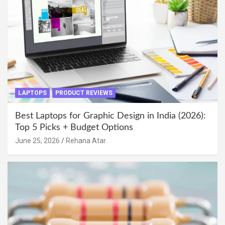
LAPTOPS
PRODUCT REVIEWS
Best Laptops for Graphic Design in India (2026):
Top 5 Picks + Budget Options
June 25, 2026
Rehana Atar