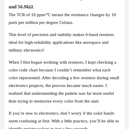
and 56.9kΩ
.
The TCR of 10 ppm/°C means the resistance changes by 10
parts per million per degree Celsius.
This level of precision and stability makes 6-band resistors
ideal for high-reliability applications like aerospace and
military electronics!
When I first began working with resistors, I kept checking a
color code chart because I couldn’t remember what each
color represented. After decoding a few resistors during small
electronics projects, the process became much easier. I
realized that understanding the pattern was far more useful
than trying to memorize every color from the start.
If you’re new to electronics, don’t worry if the color bands
seem confusing at first. With a little practice, you’ll be able to
identify resistor values in just a few seconds.