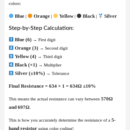
colors:
Blue
Orange
Yellow
Black
Silver
|
|
|
|
Step-by-Step Calculation:
Blue (6)
→ First digit
Orange (3)
→ Second digit
Yellow (4)
→ Third digit
Black (×1)
→ Multiplier
Silver (±10%)
→ Tolerance
Final Resistance = 634 × 1 = 634Ω ±10%
570Ω
This means the actual resistance can vary between
and 697Ω
.
5-
This is how you accurately determine the resistance of a
band resistor
using color coding!