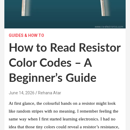
GUIDES & HOW TO
How to Read Resistor
Color Codes – A
Beginner’s Guide
June 14, 2026
Rehana Atar
At first glance, the colourful bands on a resistor might look
like random stripes with no meaning. I remember feeling the
same way when I first started learning electronics. I had no
idea that those tiny colors could reveal a resistor’s resistance,