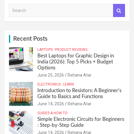
S
e
a
r
c
h
Recent Posts
LAPTOPS
PRODUCT REVIEWS
Best Laptops for Graphic Design in
India (2026): Top 5 Picks + Budget
Options
June 25, 2026
Rehana Atar
ELECTRONICS
LEARN
Introduction to Resistors: A Beginner’s
Guide to Basics and Functions
June 14, 2026
Rehana Atar
GUIDES & HOW TO
Simple Electronic Circuits for Beginners
: Step-by-Step Guide
June 14, 2026
Rehana Atar