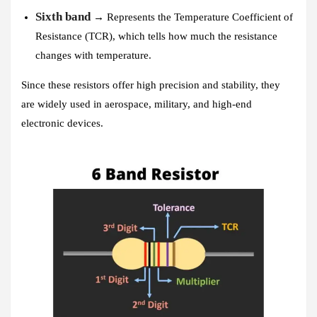
Sixth band
→ Represents the Temperature Coefficient of
Resistance (TCR), which tells how much the resistance
changes with temperature.
Since these resistors offer high precision and stability, they
are widely used in aerospace, military, and high-end
electronic devices.