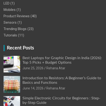
LED
(1)
Mobiles
(1)
Product Reviews
(40)
Sensors
(1)
Trending Blogs
(23)
Tutorials
(11)
Recent Posts
Best Laptops for Graphic Design in India (2026):
Top 5 Picks + Budget Options
June 25, 2026
Rehana Atar
Introduction to Resistors: A Beginner’s Guide to
Basics and Functions
June 14, 2026
Rehana Atar
Simple Electronic Circuits for Beginners : Step-
by-Step Guide