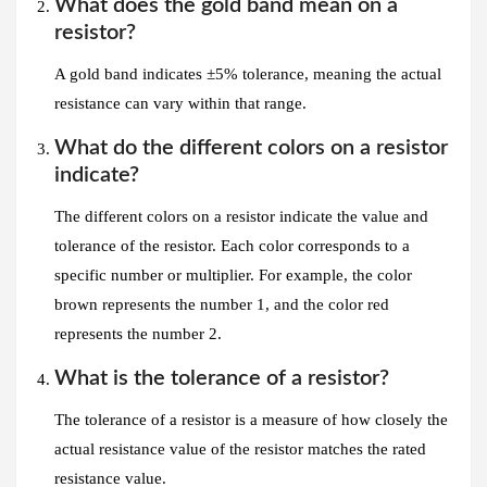
What does the gold band mean on a
resistor?
A gold band indicates ±5% tolerance, meaning the actual
resistance can vary within that range.
What do the different colors on a resistor
indicate?
The different colors on a resistor indicate the value and
tolerance of the resistor. Each color corresponds to a
specific number or multiplier. For example, the color
brown represents the number 1, and the color red
represents the number 2.
What is the tolerance of a resistor?
The tolerance of a resistor is a measure of how closely the
actual resistance value of the resistor matches the rated
resistance value.