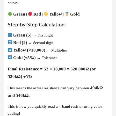
colors:
Green
Red
Yellow
Gold
|
|
|
Step-by-Step Calculation:
Green (5)
→ First digit
Red (2)
→ Second digit
Yellow (×10,000)
→ Multiplier
Gold (±5%)
→ Tolerance
Final Resistance = 52 × 10,000 = 520,000Ω (or
520kΩ) ±5%
494kΩ
This means the actual resistance can vary between
and 546kΩ
.
This is how you quickly read a 4-band resistor using color
coding!