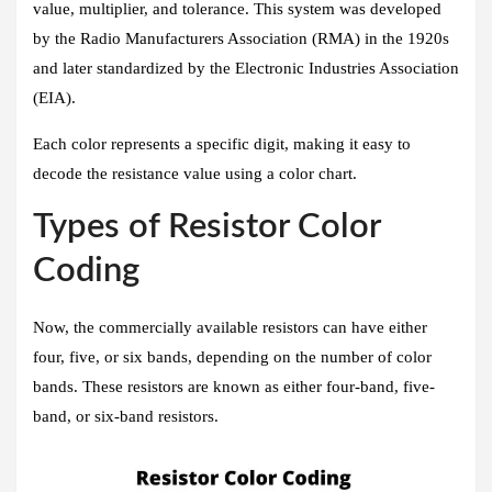
value, multiplier, and tolerance. This system was developed
by the Radio Manufacturers Association (RMA) in the 1920s
and later standardized by the Electronic Industries Association
(EIA).
Each color represents a specific digit, making it easy to
decode the resistance value using a color chart.
Types of Resistor Color
Coding
Now, the commercially available resistors can have either
four, five, or six bands, depending on the number of color
bands. These resistors are known as either four-band, five-
band, or six-band resistors.