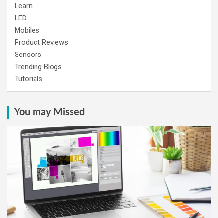
Learn
LED
Mobiles
Product Reviews
Sensors
Trending Blogs
Tutorials
You may Missed