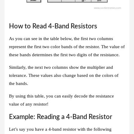
How to Read 4-Band Resistors
As you can see in the table below, the first two columns
represent the first two color bands of the resistor. The value of
these bands determines the first two digits of the resistance.
Similarly, the next two columns show the multiplier and
tolerance. These values also change based on the colors of
the bands.
By using this table, you can easily decode the resistance
value of any resistor!
Example: Reading a 4-Band Resistor
Let’s say you have a 4-band resistor with the following