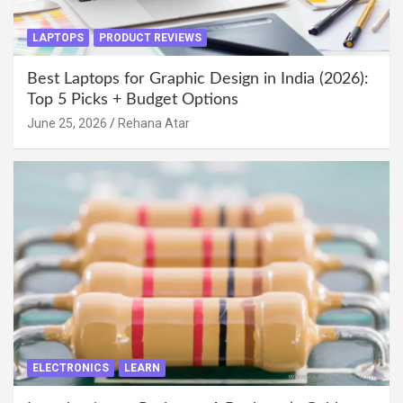
LAPTOPS
PRODUCT REVIEWS
Best Laptops for Graphic Design in India (2026):
Top 5 Picks + Budget Options
June 25, 2026
Rehana Atar
ELECTRONICS
LEARN