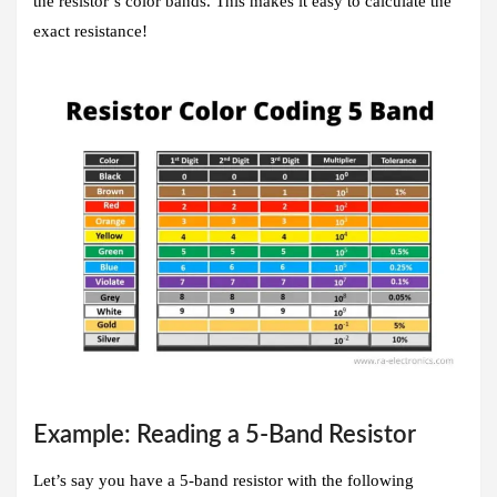
the resistor’s color bands. This makes it easy to calculate the
exact resistance!
Example: Reading a 5-Band Resistor
Let’s say you have a 5-band resistor with the following