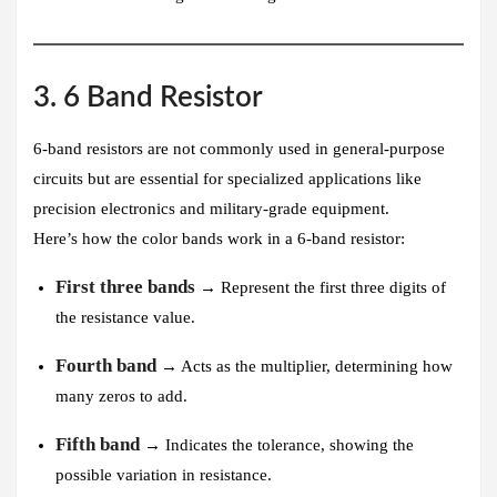
3. 6 Band Resistor
6-band resistors are not commonly used in general-purpose
circuits but are essential for specialized applications like
precision electronics and military-grade equipment.
Here’s how the color bands work in a 6-band resistor:
First three bands
→ Represent the first three digits of
the resistance value.
Fourth band
→ Acts as the multiplier, determining how
many zeros to add.
Fifth band
→ Indicates the tolerance, showing the
possible variation in resistance.