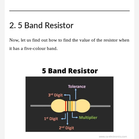
2. 5 Band Resistor
Now, let us find out how to find the value of the resistor when
it has a five-colour band.