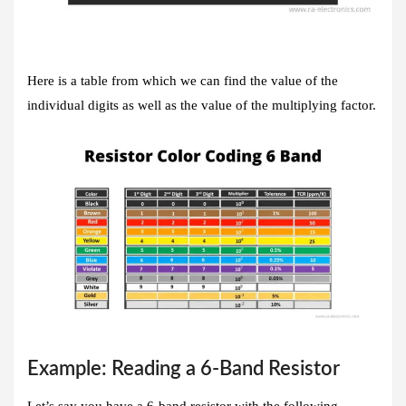
Here is a table from which we can find the value of the
individual digits as well as the value of the multiplying factor.
Example: Reading a 6-Band Resistor
Let’s say you have a 6-band resistor with the following