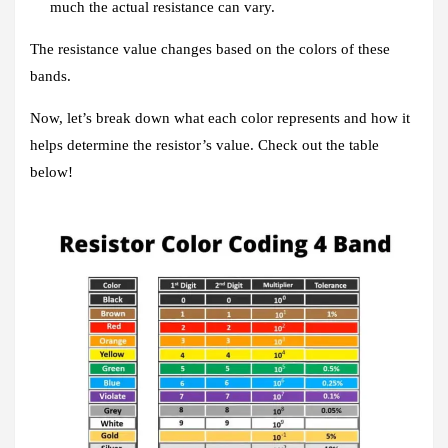
much the actual resistance can vary.
The resistance value changes based on the colors of these
bands.
Now, let’s break down what each color represents and how it
helps determine the resistor’s value. Check out the table
below!