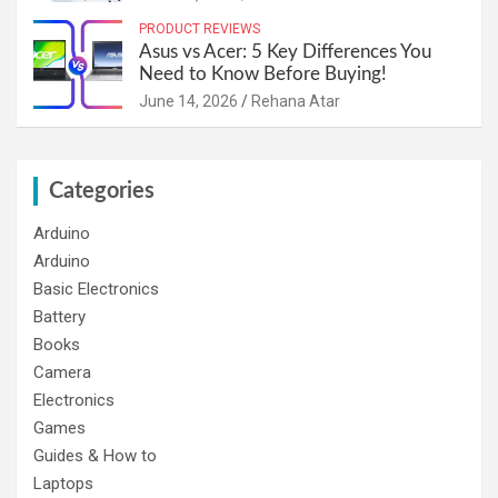
PRODUCT REVIEWS
Asus vs Acer: 5 Key Differences You
Need to Know Before Buying!
June 14, 2026
Rehana Atar
Categories
Arduino
Arduino
Basic Electronics
Battery
Books
Camera
Electronics
Games
Guides & How to
Laptops