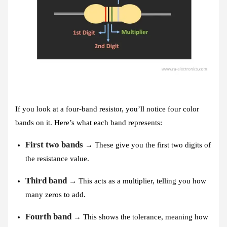
If you look at a four-band resistor, you’ll notice four color
bands on it. Here’s what each band represents:
First two bands
→ These give you the first two digits of
the resistance value.
Third band
→ This acts as a multiplier, telling you how
many zeros to add.
Fourth band
→ This shows the tolerance, meaning how