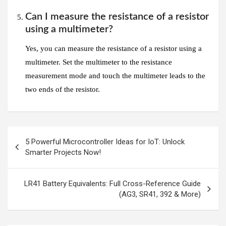
Can I measure the resistance of a resistor
using a multimeter?
Yes, you can measure the resistance of a resistor using a
multimeter. Set the multimeter to the resistance
measurement mode and touch the multimeter leads to the
two ends of the resistor.
Post
5 Powerful Microcontroller Ideas for IoT: Unlock
navigation
Smarter Projects Now!
LR41 Battery Equivalents: Full Cross-Reference Guide
(AG3, SR41, 392 & More)