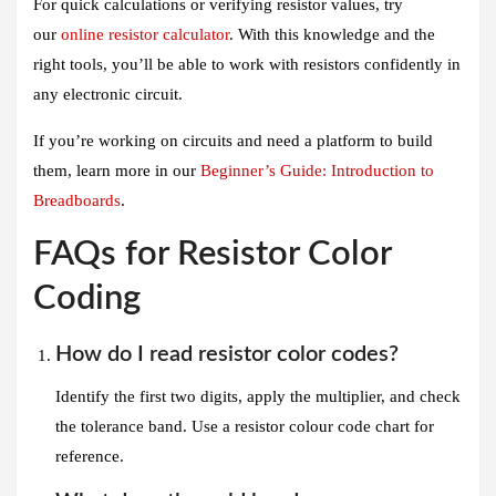
For quick calculations or verifying resistor values, try
our
online resistor calculator
. With this knowledge and the
right tools, you’ll be able to work with resistors confidently in
any electronic circuit.
If you’re working on circuits and need a platform to build
them, learn more in our
Beginner’s Guide: Introduction to
Breadboards
.
FAQs for Resistor Color
Coding
How do I read resistor color codes?
Identify the first two digits, apply the multiplier, and check
the tolerance band. Use a resistor colour code chart for
reference.