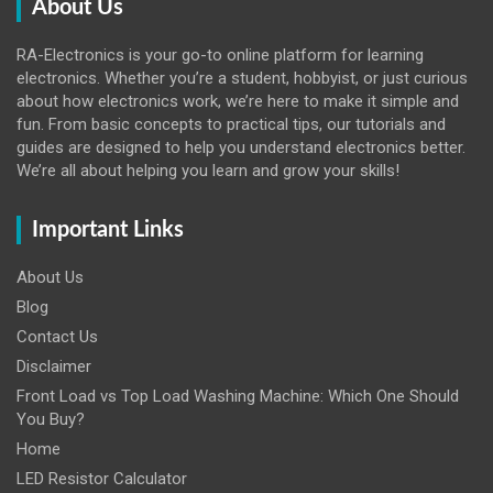
About Us
RA-Electronics is your go-to online platform for learning
electronics. Whether you’re a student, hobbyist, or just curious
about how electronics work, we’re here to make it simple and
fun. From basic concepts to practical tips, our tutorials and
guides are designed to help you understand electronics better.
We’re all about helping you learn and grow your skills!
Important Links
About Us
Blog
Contact Us
Disclaimer
Front Load vs Top Load Washing Machine: Which One Should
You Buy?
Home
LED Resistor Calculator