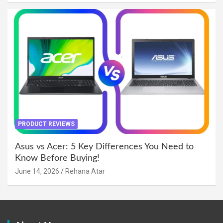
PRODUCT REVIEWS
Asus vs Acer: 5 Key Differences You Need to
Know Before Buying!
June 14, 2026
Rehana Atar