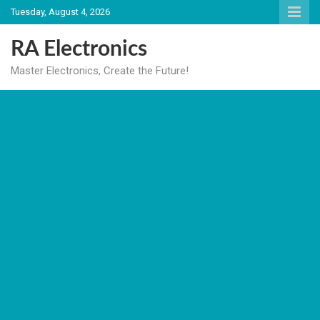
Skip
Tuesday, August 4, 2026
to
content
RA Electronics
Master Electronics, Create the Future!