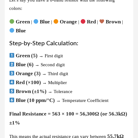
colors:
Green
Blue
Orange
Red
Brown
|
|
|
|
|
Blue
Step-by-Step Calculation:
Green (5)
→ First digit
Blue (6)
→ Second digit
Orange (3)
→ Third digit
Red (×100)
→ Multiplier
Brown (±1%)
→ Tolerance
Blue (10 ppm/°C)
→ Temperature Coefficient
Final Resistance = 563 × 100 = 56,300Ω (or 56.3kΩ)
±1%
55.7kΩ
This means the actual resistance can vary between