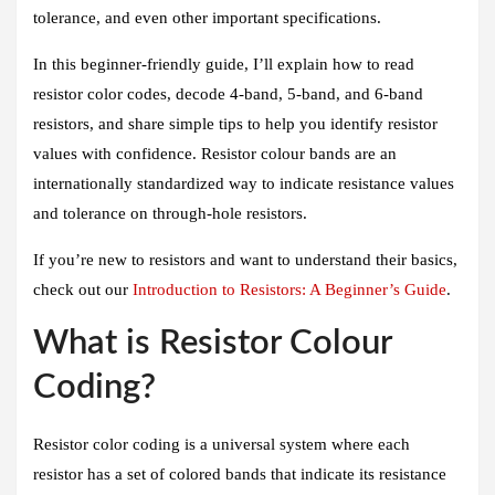
tolerance, and even other important specifications.
In this beginner-friendly guide, I’ll explain how to read
resistor color codes, decode 4-band, 5-band, and 6-band
resistors, and share simple tips to help you identify resistor
values with confidence. Resistor colour bands are an
internationally standardized way to indicate resistance values
and tolerance on through-hole resistors.
If you’re new to resistors and want to understand their basics,
check out our
Introduction to Resistors: A Beginner’s Guide
.
What is Resistor Colour
Coding?
Resistor color coding is a universal system where each
resistor has a set of colored bands that indicate its resistance