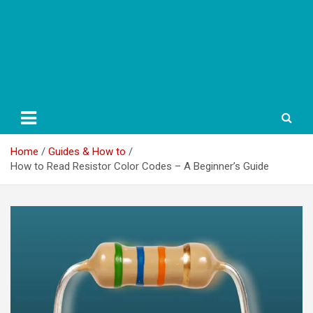
Home
Guides & How to
How to Read Resistor Color Codes – A Beginner’s Guide