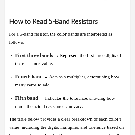
How to Read 5-Band Resistors
For a 5-band resistor, the color bands are interpreted as
follows:
First three bands
→ Represent the first three digits of
the resistance value.
Fourth band
→ Acts as a multiplier, determining how
many zeros to add.
Fifth band
→ Indicates the tolerance, showing how
much the actual resistance can vary.
The table below provides a clear breakdown of each color’s
value, including the digits, multiplier, and tolerance based on