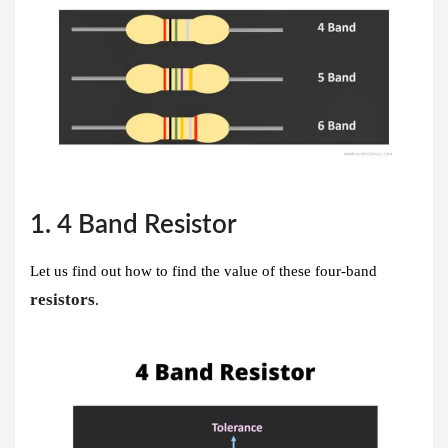
1. 4 Band Resistor
Let us find out how to find the value of these four-band
resistors
.