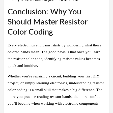
Conclusion: Why You
Should Master Resistor
Color Coding
Every electronics enthusiast starts by wondering what those
colored bands mean. The good news is that once you learn
the resistor color code, identifying resistor values becomes
quick and intuitive.
Whether you’re repairing a circuit, building your first DIY
project, or simply learning electronics, understanding resistor
color coding is a small skill that makes a big difference. The
more you practice reading resistor bands, the more confident
you’ll become when working with electronic components.