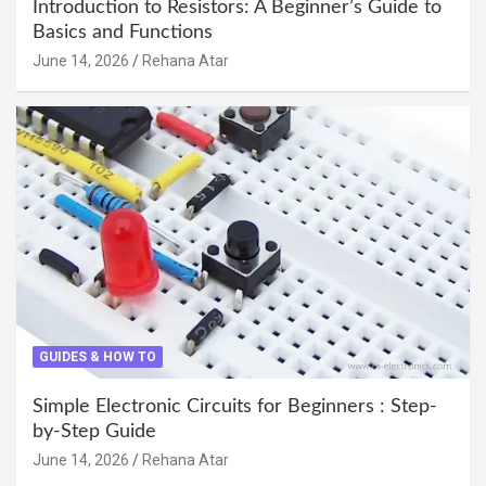
Introduction to Resistors: A Beginner’s Guide to
Basics and Functions
June 14, 2026
Rehana Atar
GUIDES & HOW TO
Simple Electronic Circuits for Beginners : Step-
by-Step Guide
June 14, 2026
Rehana Atar