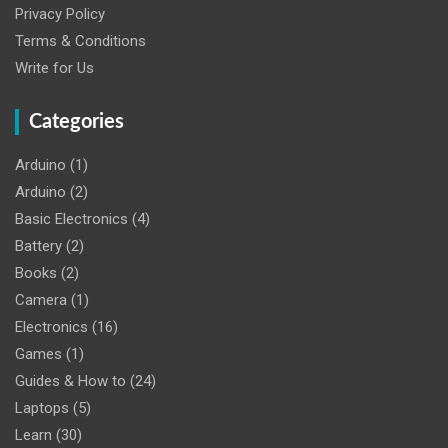
Privacy Policy
Terms & Conditions
Write for Us
Categories
Arduino
(1)
Arduino
(2)
Basic Electronics
(4)
Battery
(2)
Books
(2)
Camera
(1)
Electronics
(16)
Games
(1)
Guides & How to
(24)
Laptops
(5)
Learn
(30)