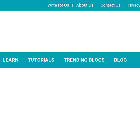
Write for Us
About Us
Contact Us
Privacy
LEARN
TUTORIALS
TRENDING BLOGS
BLOG