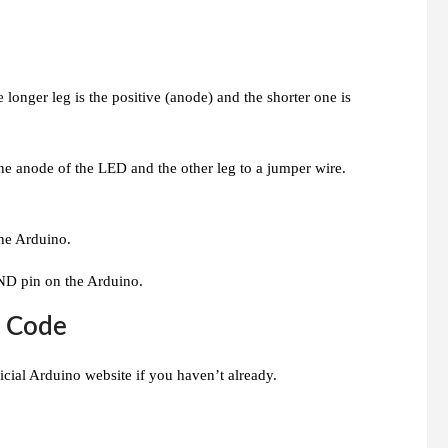
onger leg is the positive (anode) and the shorter one is
the anode of the LED and the other leg to a jumper wire.
the Arduino.
ND pin on the Arduino.
e Code
icial Arduino website if you haven’t already.