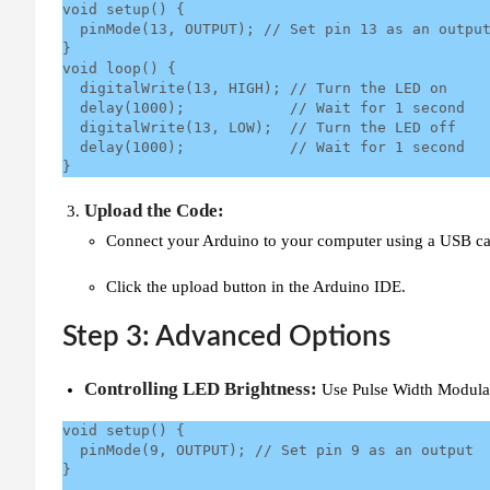
void setup() {

  pinMode(13, OUTPUT); // Set pin 13 as an output

}

void loop() {

  digitalWrite(13, HIGH); // Turn the LED on

  delay(1000);            // Wait for 1 second

  digitalWrite(13, LOW);  // Turn the LED off

  delay(1000);            // Wait for 1 second

}
Upload the Code:
Connect your Arduino to your computer using a USB ca
Click the upload button in the Arduino IDE.
Step 3: Advanced Options
Controlling LED Brightness:
Use Pulse Width Modulat
void setup() {

  pinMode(9, OUTPUT); // Set pin 9 as an output

}
