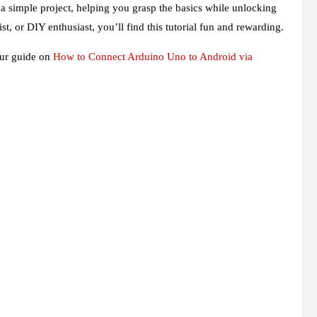
 a simple project, helping you grasp the basics while unlocking
st, or DIY enthusiast, you’ll find this tutorial fun and rewarding.
 our guide on
How to Connect Arduino Uno to Android via