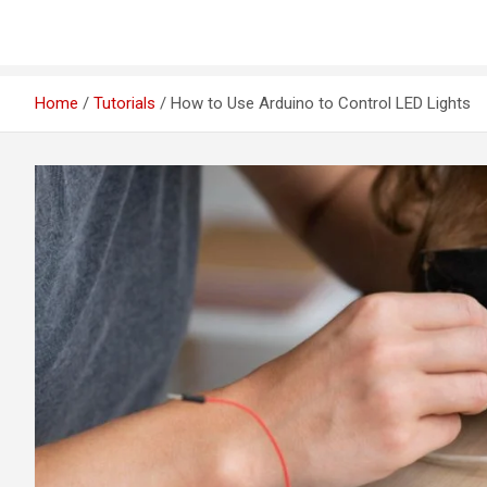
Home
Tutorials
How to Use Arduino to Control LED Lights