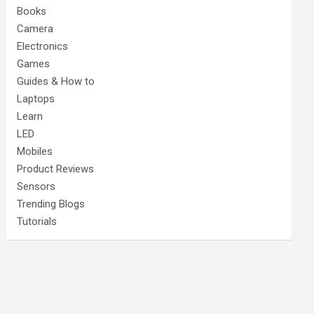
Books
Camera
Electronics
Games
Guides & How to
Laptops
Learn
LED
Mobiles
Product Reviews
Sensors
Trending Blogs
Tutorials