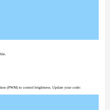
ble.
ion (PWM) to control brightness. Update your code: