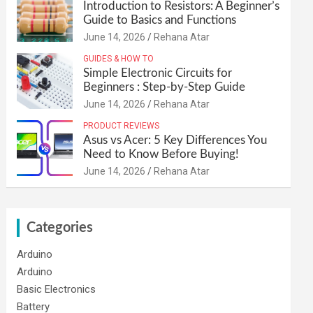
Introduction to Resistors: A Beginner’s
Guide to Basics and Functions
June 14, 2026
Rehana Atar
GUIDES & HOW TO
Simple Electronic Circuits for
Beginners : Step-by-Step Guide
June 14, 2026
Rehana Atar
PRODUCT REVIEWS
Asus vs Acer: 5 Key Differences You
Need to Know Before Buying!
June 14, 2026
Rehana Atar
Categories
Arduino
Arduino
Basic Electronics
Battery