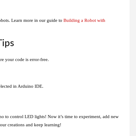
obots. Learn more in our guide to
Building a Robot with
Tips
 your code is error-free.
elected in Arduino IDE.
no to control LED lights! Now it’s time to experiment, add new
your creations and keep learning!