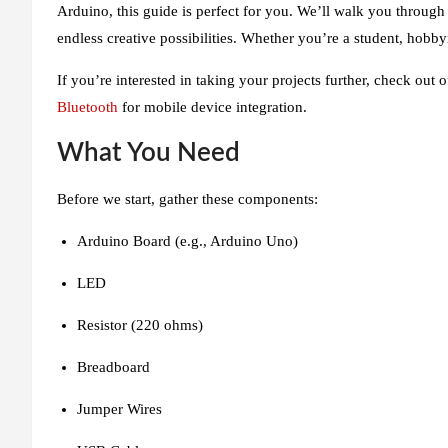
Arduino, this guide is perfect for you. We’ll walk you through
endless creative possibilities. Whether you’re a student, hobbyi
If you’re interested in taking your projects further, check out
Bluetooth
for mobile device integration.
What You Need
Before we start, gather these components:
Arduino Board (e.g., Arduino Uno)
LED
Resistor (220 ohms)
Breadboard
Jumper Wires