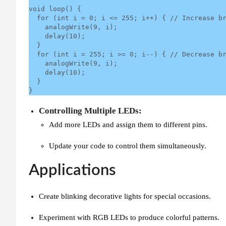
void loop() {

  for (int i = 0; i <= 255; i++) { // Increase brightness

    analogWrite(9, i);

    delay(10);

  }

  for (int i = 255; i >= 0; i--) { // Decrease brightness

    analogWrite(9, i);

    delay(10);

  }

}
Controlling Multiple LEDs:
Add more LEDs and assign them to different pins.
Update your code to control them simultaneously.
Applications
Create blinking decorative lights for special occasions.
Experiment with RGB LEDs to produce colorful patterns.