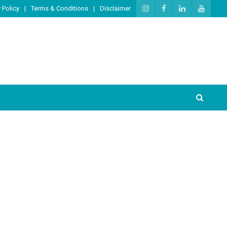
 Policy
Terms & Conditions
Disclaimer