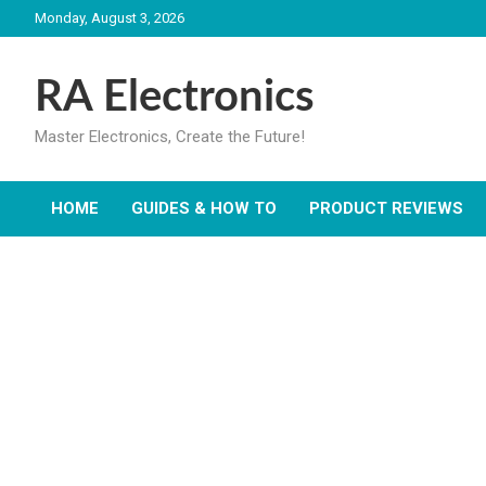
Skip
Monday, August 3, 2026
to
content
RA Electronics
Master Electronics, Create the Future!
HOME
GUIDES & HOW TO
PRODUCT REVIEWS