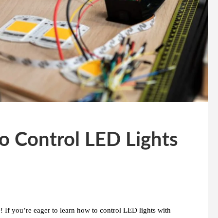
o Control LED Lights
 If you’re eager to learn how to control LED lights with