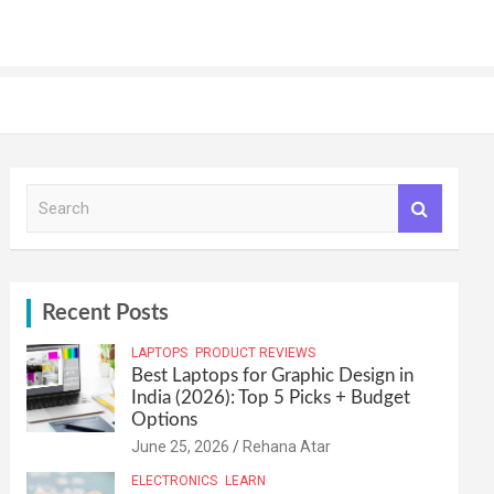
S
e
a
r
c
h
Recent Posts
LAPTOPS
PRODUCT REVIEWS
Best Laptops for Graphic Design in
India (2026): Top 5 Picks + Budget
Options
June 25, 2026
Rehana Atar
ELECTRONICS
LEARN