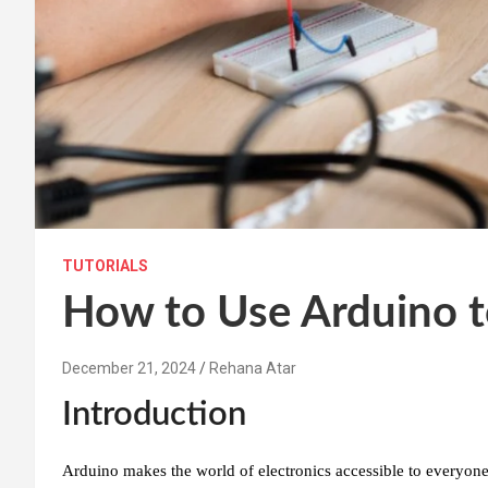
TUTORIALS
How to Use Arduino t
December 21, 2024
Rehana Atar
Introduction
Arduino makes the world of electronics accessible to everyone!