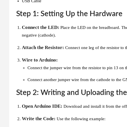
USB Cable
Step 1: Setting Up the Hardware
Connect the LED:
Place the LED on the breadboard. The l
negative (cathode).
Attach the Resistor:
Connect one leg of the resistor to 
Wire to Arduino:
Connect the jumper wire from the resistor to pin 13 on 
Connect another jumper wire from the cathode to the G
Step 2: Writing and Uploading th
Open Arduino IDE:
Download and install it from the off
Write the Code:
Use the following example: