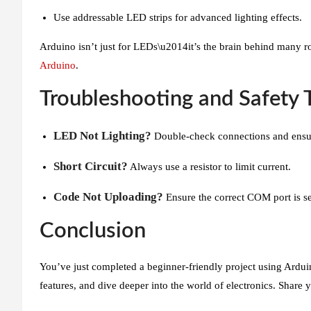
Use addressable LED strips for advanced lighting effects.
Arduino isn’t just for LEDs\u2014it’s the brain behind many r
Arduino
.
Troubleshooting and Safety 
LED Not Lighting?
Double-check connections and ensure
Short Circuit?
Always use a resistor to limit current.
Code Not Uploading?
Ensure the correct COM port is s
Conclusion
You’ve just completed a beginner-friendly project using Ardui
features, and dive deeper into the world of electronics. Share 